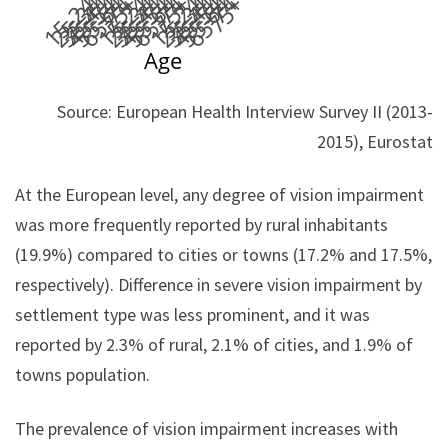
Source: European Health Interview Survey II (2013-
2015), Eurostat
At the European level, any degree of vision impairment
was more frequently reported by rural inhabitants
(19.9%) compared to cities or towns (17.2% and 17.5%,
respectively). Difference in severe vision impairment by
settlement type was less prominent, and it was
reported by 2.3% of rural, 2.1% of cities, and 1.9% of
towns population.
The prevalence of vision impairment increases with