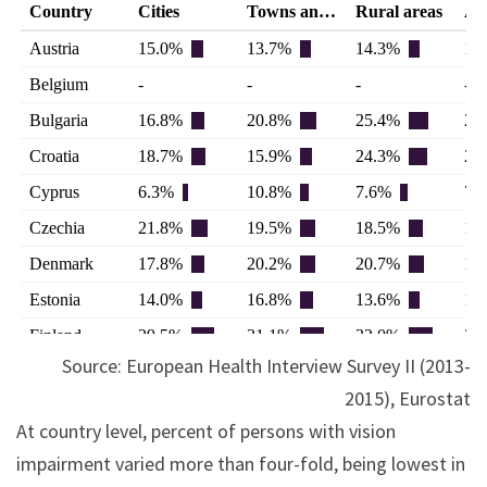
Source: European Health Interview Survey II (2013-
2015), Eurostat
At country level, percent of persons with vision
impairment varied more than four-fold, being lowest in