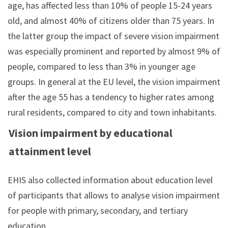
age, has affected less than 10% of people 15-24 years
old, and almost 40% of citizens older than 75 years. In
the latter group the impact of severe vision impairment
was especially prominent and reported by almost 9% of
people, compared to less than 3% in younger age
groups. In general at the EU level, the vision impairment
after the age 55 has a tendency to higher rates among
rural residents, compared to city and town inhabitants.
Vision impairment by educational
attainment level
EHIS also collected information about education level
of participants that allows to analyse vision impairment
for people with primary, secondary, and tertiary
education.