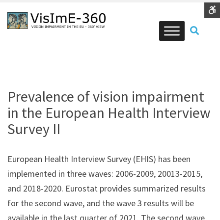
Vision
Vision
health
health
Contrast
SEAR
DEFAULT
NIGHT
BLACK
BLACK
YELLOW
CONTRAST
CONTRAST
AND
AND
AND
WHITE
YELLOW
BLACK
Font
CONTRAST
CONTRAST
CONTRA
SMALLER
LARGER
READABLE
DEFAULT
FONT
FONT
FONT
FONT
C
Prevalence of vision impairment
W
in the European Health Interview
S
Survey II
European Health Interview Survey (EHIS) has been
implemented in three waves: 2006-2009, 20013-2015,
and 2018-2020. Eurostat provides summarized results
for the second wave, and the wave 3 results will be
available in the last quarter of 2021. The second wave