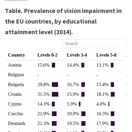
Table. Prevalence of vision impairment in
the EU countries, by educational
attainment level (2014).