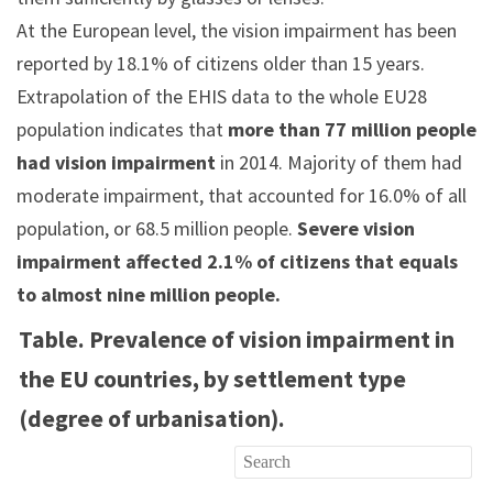
At the European level, the vision impairment has been
reported by 18.1% of citizens older than 15 years.
Extrapolation of the EHIS data to the whole EU28
population indicates that
more than 77 million people
had vision impairment
in 2014. Majority of them had
moderate impairment, that accounted for 16.0% of all
population, or 68.5 million people.
Severe vision
impairment affected 2.1% of citizens that equals
to almost nine million people.
Table. Prevalence of vision impairment in
the EU countries, by settlement type
(degree of urbanisation).