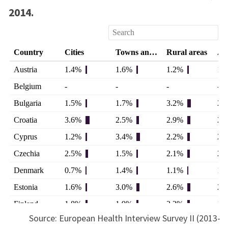
2014.
Source: European Health Interview Survey II (2013-