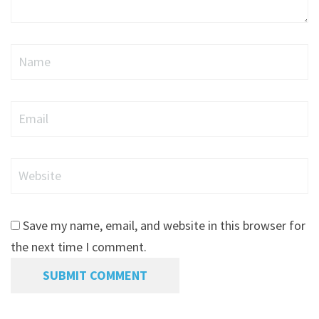
Name
Email
Website
Save my name, email, and website in this browser for
the next time I comment.