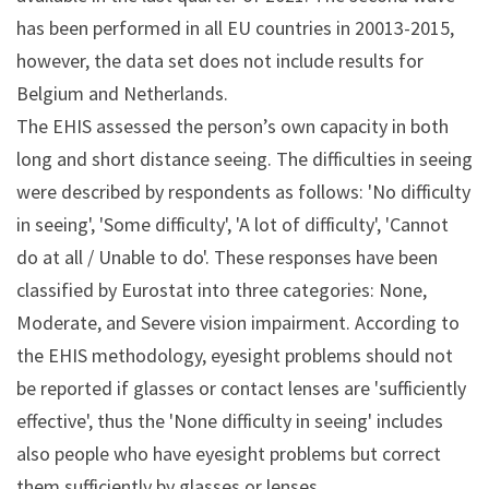
has been performed in all EU countries in 20013-2015,
however, the data set does not include results for
Belgium and Netherlands.
The EHIS assessed the person’s own capacity in both
long and short distance seeing. The difficulties in seeing
were described by respondents as follows: 'No difficulty
in seeing', 'Some difficulty', 'A lot of difficulty', 'Cannot
do at all / Unable to do'. These responses have been
classified by Eurostat into three categories: None,
Moderate, and Severe vision impairment. According to
the EHIS methodology, eyesight problems should not
be reported if glasses or contact lenses are 'sufficiently
effective', thus the 'None difficulty in seeing' includes
also people who have eyesight problems but correct
them sufficiently by glasses or lenses.