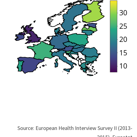
Source: European Health Interview Survey II (2013-