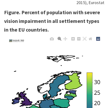
2015), Eurostat
Figure. Percent of population with severe
vision impairment in all settlement types
in the EU countries.