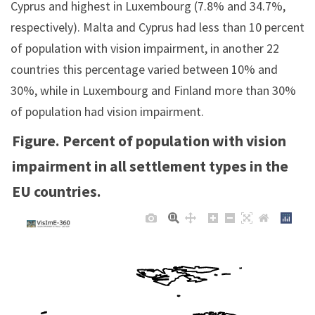
Cyprus and highest in Luxembourg (7.8% and 34.7%,
respectively). Malta and Cyprus had less than 10 percent
of population with vision impairment, in another 22
countries this percentage varied between 10% and
30%, while in Luxembourg and Finland more than 30%
of population had vision impairment.
Figure. Percent of population with vision
impairment in all settlement types in the
EU countries.