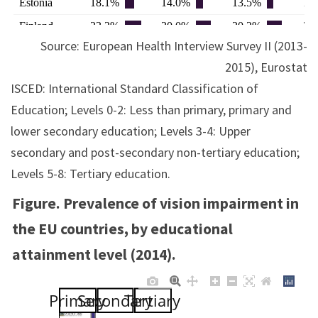
Source: European Health Interview Survey II (2013-
2015), Eurostat
ISCED: International Standard Classification of
Education; Levels 0-2: Less than primary, primary and
lower secondary education; Levels 3-4: Upper
secondary and post-secondary non-tertiary education;
Levels 5-8: Tertiary education.
Figure. Prevalence of vision impairment in
the EU countries, by educational
attainment level (2014).