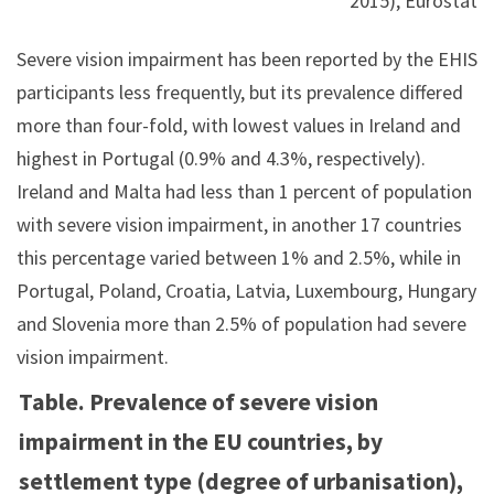
2015), Eurostat
Severe vision impairment has been reported by the EHIS
participants less frequently, but its prevalence differed
more than four-fold, with lowest values in Ireland and
highest in Portugal (0.9% and 4.3%, respectively).
Ireland and Malta had less than 1 percent of population
with severe vision impairment, in another 17 countries
this percentage varied between 1% and 2.5%, while in
Portugal, Poland, Croatia, Latvia, Luxembourg, Hungary
and Slovenia more than 2.5% of population had severe
vision impairment.
Table. Prevalence of severe vision
impairment in the EU countries, by
settlement type (degree of urbanisation),