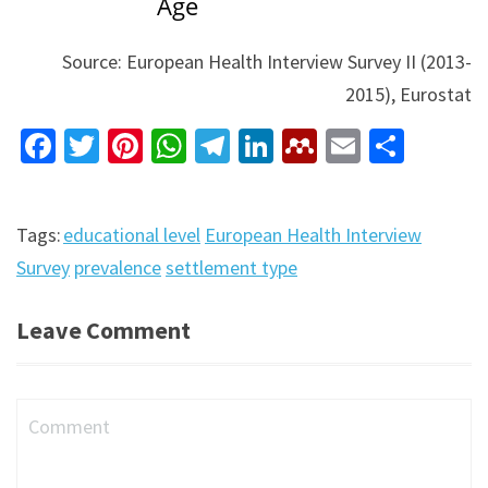
Source: European Health Interview Survey II (2013-
2015), Eurostat
Facebook
Twitter
Pinterest
WhatsApp
Telegram
LinkedIn
Mendeley
Email
Shar
Tags:
educational level
European Health Interview
Survey
prevalence
settlement type
Leave Comment
Comment