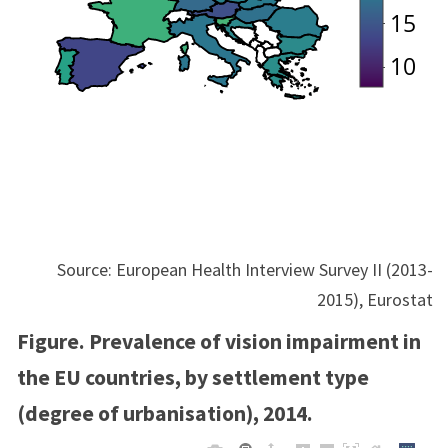
Source: European Health Interview Survey II (2013-
2015), Eurostat
Figure. Prevalence of vision impairment in
the EU countries, by settlement type
(degree of urbanisation), 2014.