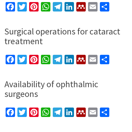
Facebook
Twitter
Pinterest
WhatsApp
Telegram
LinkedIn
Mendeley
Email
Shar
Surgical operations for cataract
treatment
Facebook
Twitter
Pinterest
WhatsApp
Telegram
LinkedIn
Mendeley
Email
Shar
Availability of ophthalmic
surgeons
Facebook
Twitter
Pinterest
WhatsApp
Telegram
LinkedIn
Mendeley
Email
Shar