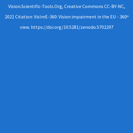
Vision.Scientific-Tools.Org, Creative Commons CC-BY-NC,
2021 Citation: VisImE-360: Vision impairment in the EU - 360ᵒ
view. https://doi.org/10.5281/zenodo.5702297