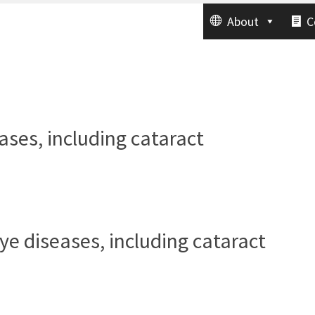
About
C
eases, including cataract
e
eye diseases, including cataract
e