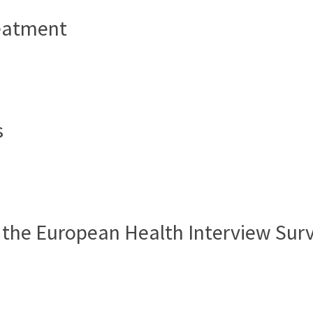
reatment
e
s
e
 the European Health Interview Surv
e