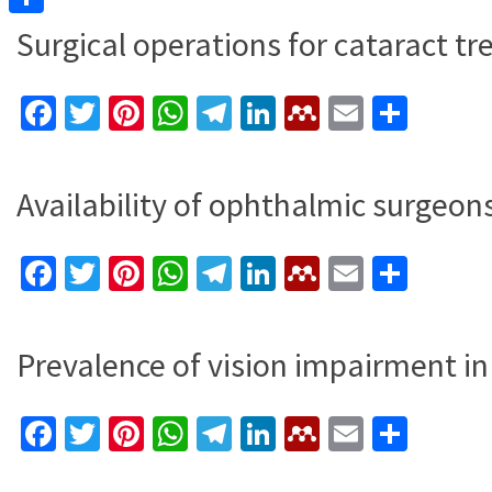
Share
Surgical operations for cataract t
Facebook
Twitter
Pinterest
WhatsApp
Telegram
LinkedIn
Mendeley
Email
Shar
Availability of ophthalmic surgeon
Facebook
Twitter
Pinterest
WhatsApp
Telegram
LinkedIn
Mendeley
Email
Shar
Prevalence of vision impairment in
Facebook
Twitter
Pinterest
WhatsApp
Telegram
LinkedIn
Mendeley
Email
Shar