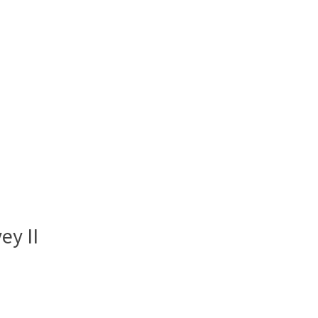
ey II